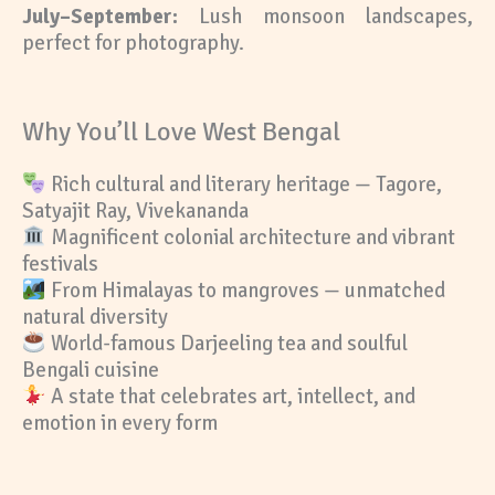
July–September:
Lush monsoon landscapes,
perfect for photography.
Why You’ll Love West Bengal
Rich cultural and literary heritage — Tagore,
Satyajit Ray, Vivekananda
Magnificent colonial architecture and vibrant
festivals
From Himalayas to mangroves — unmatched
natural diversity
World-famous Darjeeling tea and soulful
Bengali cuisine
A state that celebrates art, intellect, and
emotion in every form