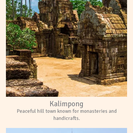
Kalimpong
Peaceful hill town known for monasteries and
handicrafts.