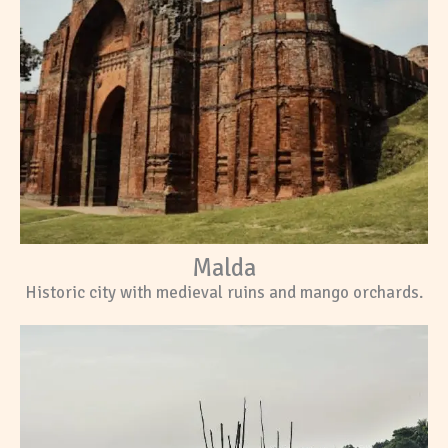
Malda
Historic city with medieval ruins and mango orchards.