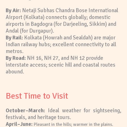
By Air:
Netaji Subhas Chandra Bose International
Airport (Kolkata) connects globally; domestic
airports in Bagdogra (for Darjeeling, Sikkim) and
Andal (for Durgapur).
By Rail:
Kolkata (Howrah and Sealdah) are major
Indian railway hubs; excellent connectivity to all
metros.
By Road:
NH 16, NH 27, and NH 12 provide
interstate access; scenic hill and coastal routes
abound.
Best Time to Visit
October–March:
Ideal weather for sightseeing,
festivals, and heritage
tours.
A
pril–June:
Pleasant in the hills; warmer in the plains.