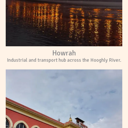
Howrah
Industrial and transport hub across the Hooghly River.