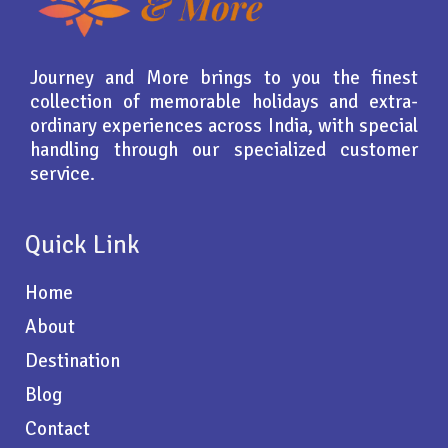
Journey and More brings to you the finest
collection of memorable holidays and extra-
ordinary experiences across India, with special
handling through our specialized customer
service.
Quick Link
Home
About
Destination
Blog
Contact