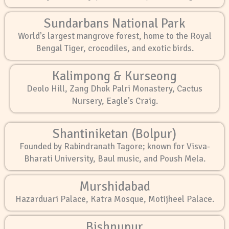
Sundarbans National Park
World’s largest mangrove forest, home to the Royal
Bengal Tiger, crocodiles, and exotic birds.
Kalimpong & Kurseong
Deolo Hill, Zang Dhok Palri Monastery, Cactus
Nursery, Eagle’s Craig.
Shantiniketan (Bolpur)
Founded by Rabindranath Tagore; known for Visva-
Bharati University, Baul music, and Poush Mela.
Murshidabad
Hazarduari Palace, Katra Mosque, Motijheel Palace.
Bishnupur