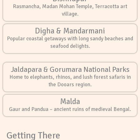
Rasmancha, Madan Mohan Temple, Terracotta art
village.
Digha & Mandarmani
Popular coastal getaways with long sandy beaches and
seafood delights.
Jaldapara & Gorumara National Parks
Home to elephants, rhinos, and lush forest safaris in
the Dooars region.
Malda
Gaur and Pandua – ancient ruins of medieval Bengal.
Getting There