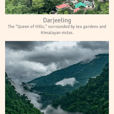
Darjeeling
The “Queen of Hills,” surrounded by tea gardens and
Himalayan vistas.