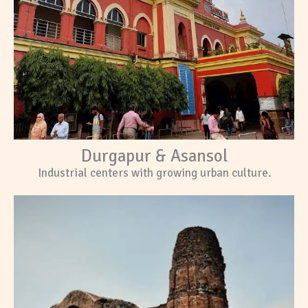
Durgapur & Asansol
Industrial centers with growing urban culture.