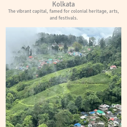
Kolkata
The vibrant capital, famed for colonial heritage, arts,
and festivals.