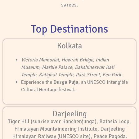
sarees.
Top Destinations
Kolkata
Victoria Memorial
,
Howrah Bridge
,
Indian
Museum
,
Marble Palace
,
Dakshineswar Kali
Temple
,
Kalighat Temple
,
Park Street
,
Eco Park
.
Experience the
Durga Puja
, an UNESCO Intangible
Cultural Heritage festival.
Darjeeling
Tiger Hill (sunrise over Kanchenjunga), Batasia Loop,
Himalayan Mountaineering Institute, Darjeeling
Himalayan Railway (UNESCO site), Peace Pagoda.