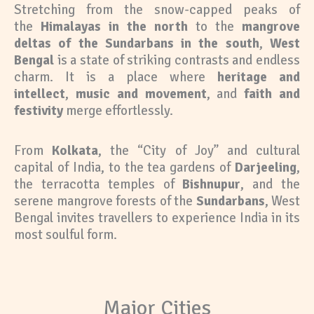
Stretching from the snow-capped peaks of
the
Himalayas in the north
to the
mangrove
deltas of the Sundarbans in the south
,
West
Bengal
is a state of striking contrasts and endless
charm. It is a place where
heritage and
intellect
,
music and movement
, and
faith and
festivity
merge effortlessly.
From
Kolkata
, the “City of Joy” and cultural
capital of India, to the tea gardens of
Darjeeling
,
the terracotta temples of
Bishnupur
, and the
serene mangrove forests of the
Sundarbans
, West
Bengal invites travellers to experience India in its
most soulful form.
Major Cities