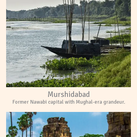
Murshidabad
Former Nawabi capital with Mughal-era grandeur.