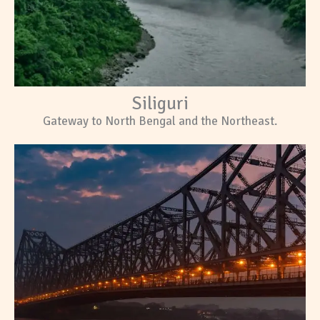
Siliguri
Gateway to North Bengal and the Northeast.