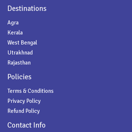
Destinations
Agra
Kerala
West Bengal
Utrakhnad
Rajasthan
Policies
Terms & Conditions
Privacy Policy
Refund Policy
Contact Info