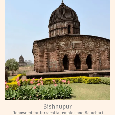
Bishnupur
Renowned for terracotta temples and Baluchari