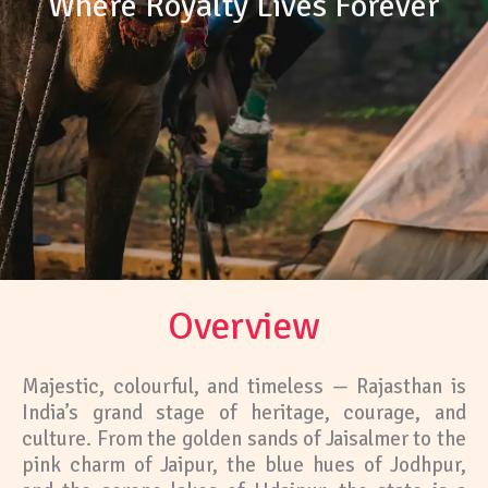
Where Royalty Lives Forever
Overview
Majestic, colourful, and timeless — Rajasthan is
India’s grand stage of heritage, courage, and
culture. From the golden sands of Jaisalmer to the
pink charm of Jaipur, the blue hues of Jodhpur,