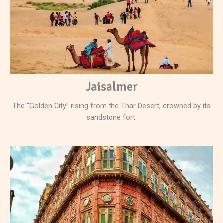
Jaisalmer
The “Golden City” rising from the Thar Desert, crowned by its
sandstone fort.