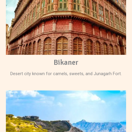
Bikaner
Desert city known for camels, sweets, and Junagarh Fort.