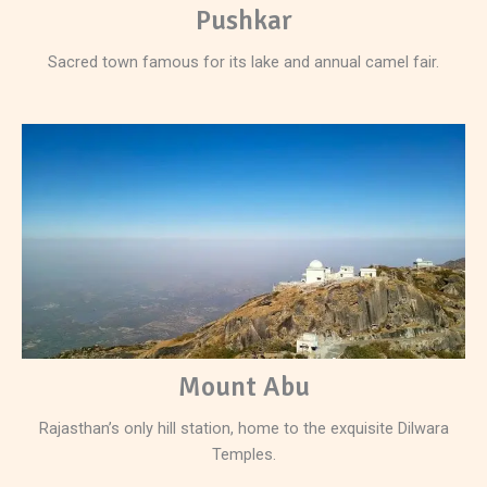
Pushkar
Sacred town famous for its lake and annual camel fair.
Mount Abu
Rajasthan’s only hill station, home to the exquisite Dilwara
Temples.