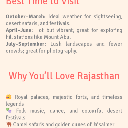
Best Time to Visit
October–March:
Ideal weather for sightseeing,
desert safaris, and festivals.
April–June:
Hot but vibrant; great for exploring
hill stations like Mount Abu.
July–September:
Lush landscapes and fewer
crowds; great for photography.
Why You’ll Love Rajasthan
Royal palaces, majestic forts, and timeless
legends
Folk music, dance, and colourful desert
festivals
Camel safaris and golden dunes of Jaisalmer