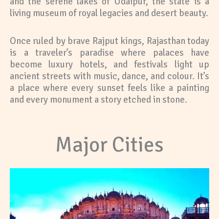
and the serene lakes of Udaipur, the state is a
living museum of royal legacies and desert beauty.
Once ruled by brave Rajput kings, Rajasthan today
is a traveler’s paradise where palaces have
become luxury hotels, and festivals light up
ancient streets with music, dance, and colour. It’s
a place where every sunset feels like a painting
and every monument a story etched in stone.
Major Cities