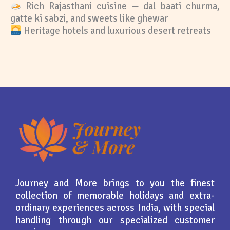
Rich Rajasthani cuisine — dal baati churma,
gatte ki sabzi, and sweets like ghewar
Heritage hotels and luxurious desert retreats
Journey and More brings to you the finest
collection of memorable holidays and extra-
ordinary experiences across India, with special
handling through our specialized customer