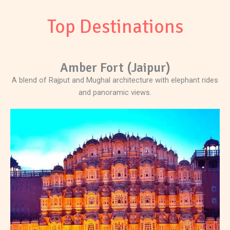
Top Destinations
Amber Fort (Jaipur)
A blend of Rajput and Mughal architecture with elephant rides
and panoramic views.