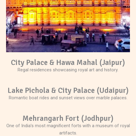
City Palace & Hawa Mahal (Jaipur)
Regal residences showcasing royal art and history.
Lake Pichola & City Palace (Udaipur)
Romantic boat rides and sunset views over marble palaces.
Mehrangarh Fort (Jodhpur)
One of India’s most magnificent forts with a museum of royal
artifacts.