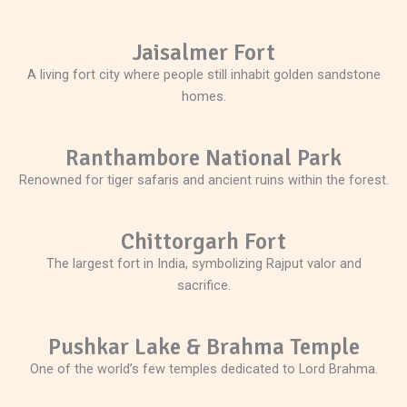
Jaisalmer Fort
A living fort city where people still inhabit golden sandstone
homes.
Ranthambore National Park
Renowned for tiger safaris and ancient ruins within the forest.
Chittorgarh Fort
The largest fort in India, symbolizing Rajput valor and
sacrifice.
Pushkar Lake & Brahma Temple
One of the world’s few temples dedicated to Lord Brahma.