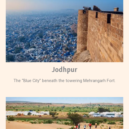
Jodhpur
The “Blue City” beneath the towering Mehrangarh Fort.