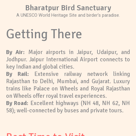
Bharatpur Bird Sanctuary
A UNESCO World Heritage Site and birder’s paradise.
Getting There
By Air:
Major airports in Jaipur, Udaipur, and
Jodhpur. Jaipur International Airport connects to
key Indian and global cities.
By Rail:
Extensive railway network linking
Rajasthan to Delhi, Mumbai, and Gujarat. Luxury
trains like Palace on Wheels and Royal Rajasthan
on Wheels offer royal travel experiences.
By Road:
Excellent highways (NH 48, NH 62, NH
58); well-connected by buses and private tours.