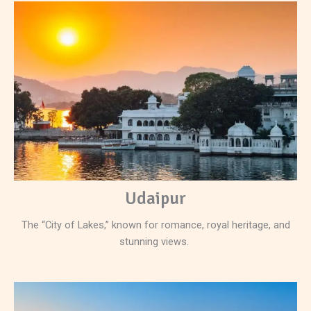
Udaipur
The “City of Lakes,” known for romance, royal heritage, and
stunning views.