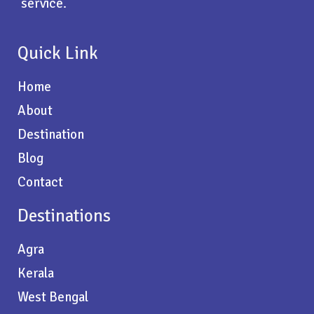
service.
Quick Link
Home
About
Destination
Blog
Contact
Destinations
Agra
Kerala
West Bengal