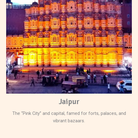
Jaipur
The “Pink City” and capital, famed for forts, palaces, and
vibrant bazaars.