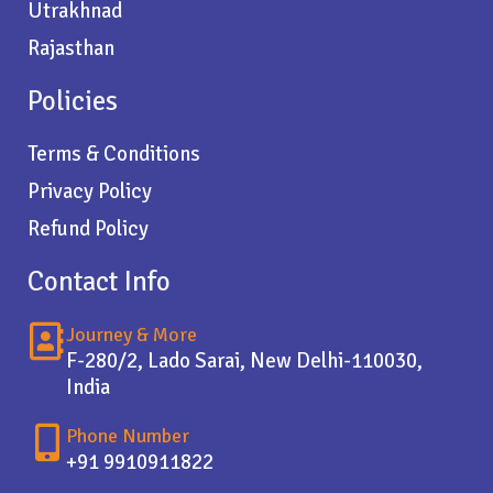
Utrakhnad
Rajasthan
Policies
Terms & Conditions
Privacy Policy
Refund Policy
Contact Info
Journey & More
F-280/2, Lado Sarai, New Delhi-110030,
India
Phone Number
+91 9910911822