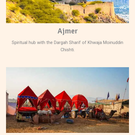
Ajmer
Spiritual hub with the Dargah Sharif of Khwaja Moinuddin
Chishti.