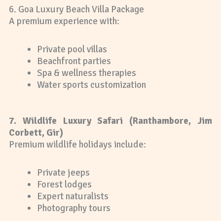
6. Goa Luxury Beach Villa Package
A premium experience with:
Private pool villas
Beachfront parties
Spa & wellness therapies
Water sports customization
7. Wildlife Luxury Safari (Ranthambore, Jim
Corbett, Gir)
Premium wildlife holidays include:
Private jeeps
Forest lodges
Expert naturalists
Photography tours