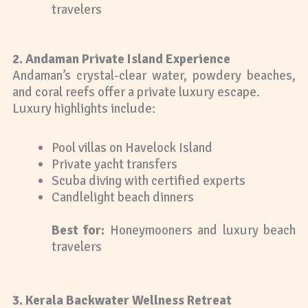
travelers
2. Andaman Private Island Experience
Andaman’s crystal-clear water, powdery beaches,
and coral reefs offer a private luxury escape.
Luxury highlights include:
Pool villas on Havelock Island
Private yacht transfers
Scuba diving with certified experts
Candlelight beach dinners
Best for:
Honeymooners and luxury beach
travelers
3. Kerala Backwater Wellness Retreat