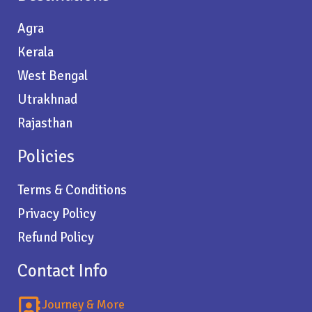
Agra
Kerala
West Bengal
Utrakhnad
Rajasthan
Policies
Terms & Conditions
Privacy Policy
Refund Policy
Contact Info
Journey & More