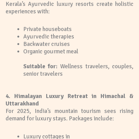
Kerala’s Ayurvedic luxury resorts create holistic
experiences with:
Private houseboats
Ayurvedic therapies
Backwater cruises
Organic gourmet meal
Suitable for:
Wellness travelers, couples,
senior travelers
4. Himalayan Luxury Retreat in Himachal &
Uttarakhand
For 2025, India’s mountain tourism sees rising
demand for luxury stays. Packages include:
Luxury cottages in