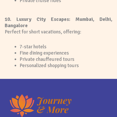
Private cruise rides
10. Luxury City Escapes: Mumbai, Delhi,
Bangalore
Perfect for short vacations, offering:
7-star hotels
Fine dining experiences
Private chauffeured tours
Personalized shopping tours