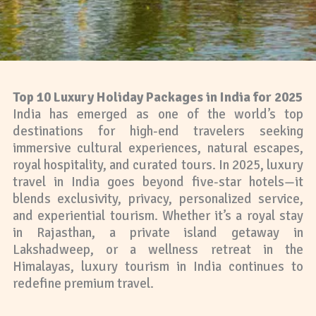
Top 10 Luxury Holiday Packages in India for 2025
India has emerged as one of the world’s top
destinations for high-end travelers seeking
immersive cultural experiences, natural escapes,
royal hospitality, and curated tours. In 2025, luxury
travel in India goes beyond five-star hotels—it
blends exclusivity, privacy, personalized service,
and experiential tourism. Whether it’s a royal stay
in Rajasthan, a private island getaway in
Lakshadweep, or a wellness retreat in the
Himalayas, luxury tourism in India continues to
redefine premium travel.