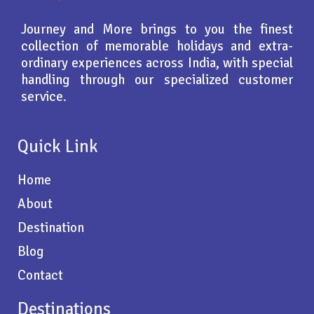
Journey and More brings to you the finest
collection of memorable holidays and extra-
ordinary experiences across India, with special
handling through our specialized customer
service.
Quick Link
Home
About
Destination
Blog
Contact
Destinations