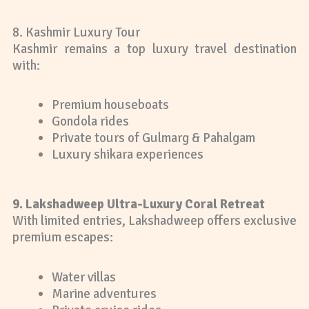
8. Kashmir Luxury Tour
Kashmir remains a top luxury travel destination
with:
Premium houseboats
Gondola rides
Private tours of Gulmarg & Pahalgam
Luxury shikara experiences
9. Lakshadweep Ultra-Luxury Coral Retreat
With limited entries, Lakshadweep offers exclusive
premium escapes:
Water villas
Marine adventures