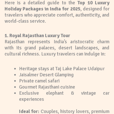
Here is a detailed guide to the
Top 10 Luxury
Holiday Packages in India for 2025
, designed for
travelers who appreciate comfort, authenticity, and
world-class service.
1. Royal Rajasthan Luxury Tour
Rajasthan represents India’s aristocratic charm
with its grand palaces, desert landscapes, and
cultural richness. Luxury travelers can indulge in:
Heritage stays at Taj Lake Palace Udaipur
Jaisalmer Desert Glamping
Private camel safari
Gourmet Rajasthani cuisine
Exclusive elephant & vintage car
experiences
Ideal for:
Couples, history lovers, premium