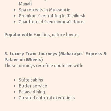
Manali
Spa retreats in Mussoorie
Premium river rafting in Rishikesh
Chauffeur-driven mountain tours
Popular with:
Families, nature lovers
5. Luxury Train Journeys (Maharajas’ Express &
Palace on Wheels)
These journeys redefine opulence with:
Suite cabins
Butler service
Palace dining
Curated cultural excursions