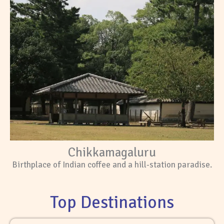
Chikkamagaluru
Birthplace of Indian coffee and a hill-station paradise.
Top Destinations