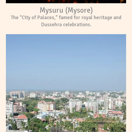
Mysuru (Mysore)
The “City of Palaces,” famed for royal heritage and
Dussehra celebrations.