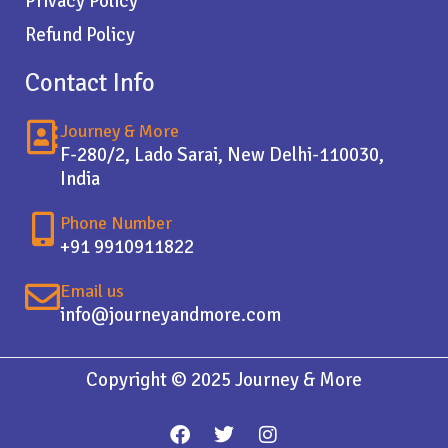
Privacy Policy
Refund Policy
Contact Info
Journey & More
F-280/2, Lado Sarai, New Delhi-110030,
India
Phone Number
+91 9910911822
Email us
info@journeyandmore.com
Copyright © 2025 Journey & More
F
T
I
a
w
n