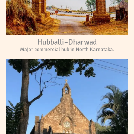
Hubballi–Dharwad
Major commercial hub in North Karnataka.