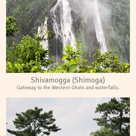
Shivamogga (Shimoga)
Gateway to the Western Ghats and waterfalls.