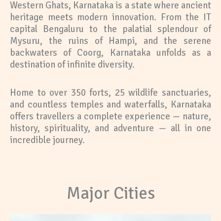
Western Ghats, Karnataka is a state where ancient
heritage meets modern innovation. From the IT
capital Bengaluru to the palatial splendour of
Mysuru, the ruins of Hampi, and the serene
backwaters of Coorg, Karnataka unfolds as a
destination of infinite diversity.
Home to over 350 forts, 25 wildlife sanctuaries,
and countless temples and waterfalls, Karnataka
offers travellers a complete experience — nature,
history, spirituality, and adventure — all in one
incredible journey.
Major Cities