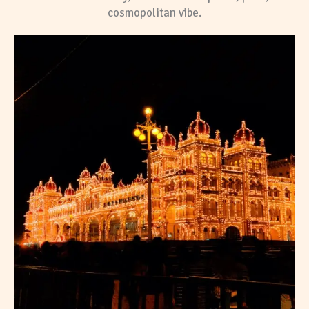
cosmopolitan vibe.