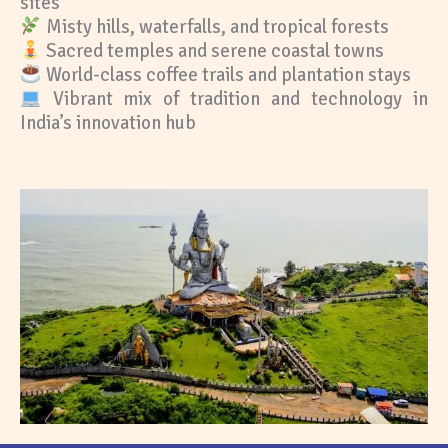
sites
Misty hills, waterfalls, and tropical forests
Sacred temples and serene coastal towns
World-class coffee trails and plantation stays
Vibrant mix of tradition and technology in
India’s innovation hub