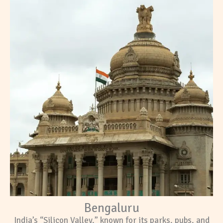
Bengaluru
India’s “Silicon Valley,” known for its parks, pubs, and