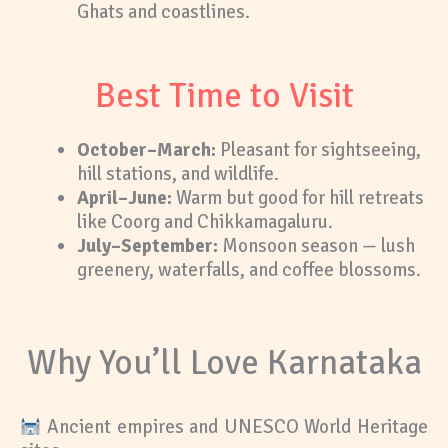
Ghats and coastlines.
Best Time to Visit
October–March:
Pleasant for sightseeing,
hill stations, and wildlife.
April–June:
Warm but good for hill retreats
like Coorg and Chikkamagaluru.
July–September:
Monsoon season — lush
greenery, waterfalls, and coffee blossoms.
Why You’ll Love Karnataka
Ancient empires and UNESCO World Heritage