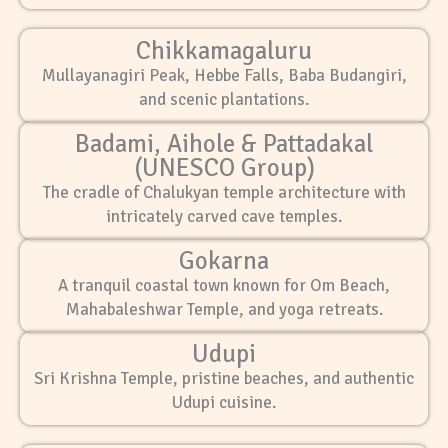
Chikkamagaluru
Mullayanagiri Peak, Hebbe Falls, Baba Budangiri,
and scenic plantations.
Badami, Aihole & Pattadakal
(UNESCO Group)
The cradle of Chalukyan temple architecture with
intricately carved cave temples.
Gokarna
A tranquil coastal town known for Om Beach,
Mahabaleshwar Temple, and yoga retreats.
Udupi
Sri Krishna Temple, pristine beaches, and authentic
Udupi cuisine.