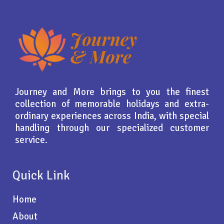
Journey and More brings to you the finest
collection of memorable holidays and extra-
ordinary experiences across India, with special
handling through our specialized customer
service.
Quick Link
Home
About