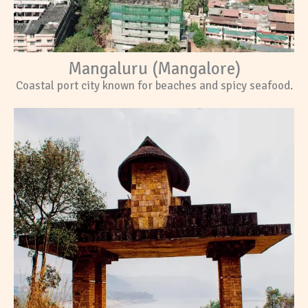
Mangaluru (Mangalore)
Coastal port city known for beaches and spicy seafood.