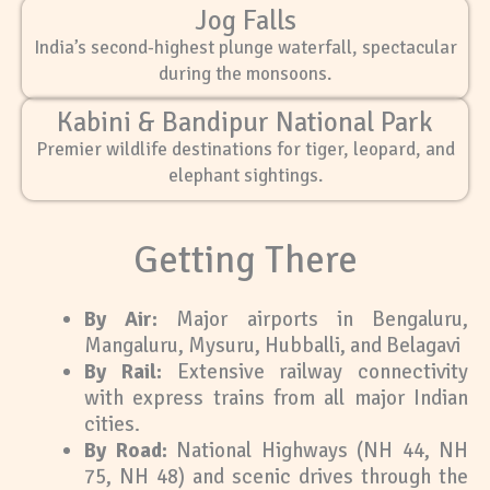
Jog Falls
India’s second-highest plunge waterfall, spectacular
during the monsoons.
Kabini & Bandipur National Park
Premier wildlife destinations for tiger, leopard, and
elephant sightings.
Getting There
By Air:
Major airports in Bengaluru,
Mangaluru, Mysuru, Hubballi, and Belagavi
By Rail:
Extensive railway connectivity
with express trains from all major Indian
cities.
By Road:
National Highways (NH 44, NH
75, NH 48) and scenic drives through the