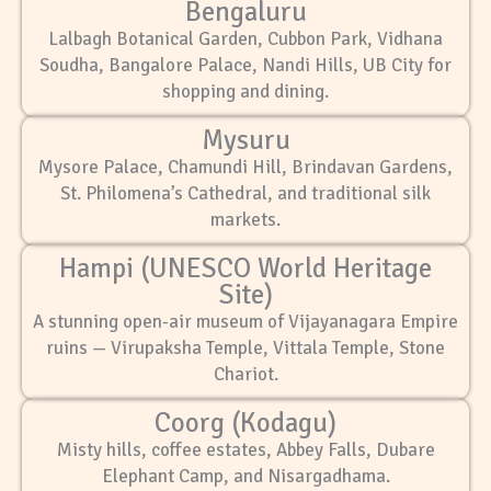
Bengaluru
Lalbagh Botanical Garden, Cubbon Park, Vidhana
Soudha, Bangalore Palace, Nandi Hills, UB City for
shopping and dining.
Mysuru
Mysore Palace, Chamundi Hill, Brindavan Gardens,
St. Philomena’s Cathedral, and traditional silk
markets.
Hampi (UNESCO World Heritage
Site)
A stunning open-air museum of Vijayanagara Empire
ruins — Virupaksha Temple, Vittala Temple, Stone
Chariot.
Coorg (Kodagu)
Misty hills, coffee estates, Abbey Falls, Dubare
Elephant Camp, and Nisargadhama.