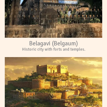
Belagavi (Belgaum)
Historic city with forts and temples.