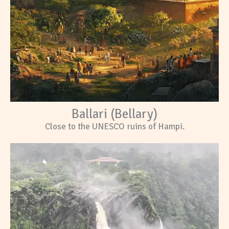
Ballari (Bellary)
Close to the UNESCO ruins of Hampi.