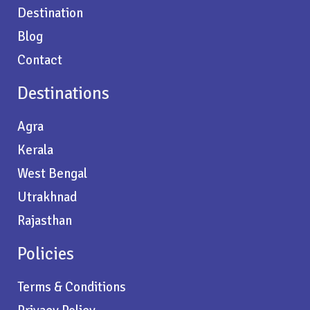
Destination
Blog
Contact
Destinations
Agra
Kerala
West Bengal
Utrakhnad
Rajasthan
Policies
Terms & Conditions