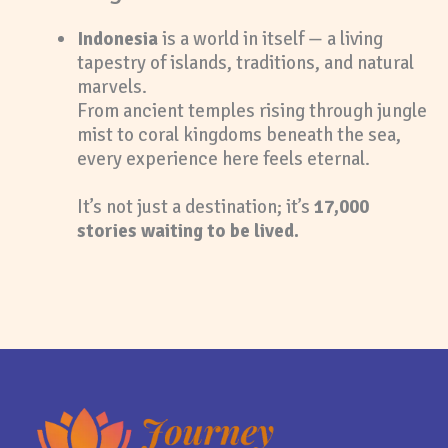
Indonesia
is a world in itself — a living
tapestry of islands, traditions, and natural
marvels.
From ancient temples rising through jungle
mist to coral kingdoms beneath the sea,
every experience here feels eternal.
It’s not just a destination; it’s
17,000
stories waiting to be lived.