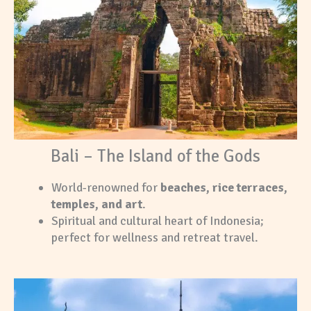
Bali – The Island of the Gods
World-renowned for
beaches, rice terraces,
temples, and art
.
Spiritual and cultural heart of Indonesia;
perfect for wellness and retreat travel.