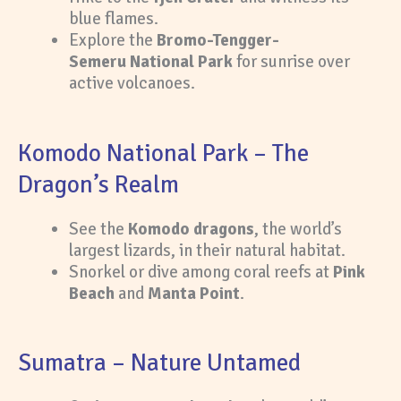
blue flames.
Explore the
Bromo-Tengger-
Semeru National Park
for sunrise over
active volcanoes.
Komodo National Park – The
Dragon’s Realm
See the
Komodo dragons
, the world’s
largest lizards, in their natural habitat.
Snorkel or dive among coral reefs at
Pink
Beach
and
Manta Point
.
Sumatra – Nature Untamed