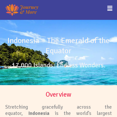
Skip
Men
to
content
Indonesia – The Emerald of the
Equator
17,000 Islands. Endless Wonders.
Overview
Stretching gracefully across the
equator,
Indonesia
is the world’s largest