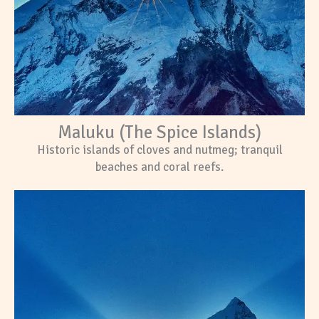
Maluku (The Spice Islands)
Historic islands of cloves and nutmeg; tranquil
beaches and coral reefs.