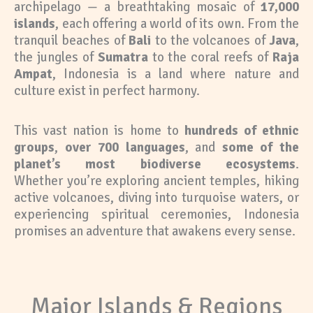
archipelago — a breathtaking mosaic of
17,000
islands
, each offering a world of its own. From the
tranquil beaches of
Bali
to the volcanoes of
Java
,
the jungles of
Sumatra
to the coral reefs of
Raja
Ampat
, Indonesia is a land where nature and
culture exist in perfect harmony.
This vast nation is home to
hundreds of ethnic
groups
,
over 700 languages
, and
some of the
planet’s most biodiverse ecosystems
.
Whether you’re exploring ancient temples, hiking
active volcanoes, diving into turquoise waters, or
experiencing spiritual ceremonies, Indonesia
promises an adventure that awakens every sense.
Major Islands & Regions