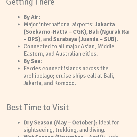
Getting There
By Air:
Major international airports:
Jakarta
(Soekarno-Hatta – CGK)
,
Bali (Ngurah Rai
– DPS)
, and
Surabaya (Juanda – SUB)
.
Connected to all major Asian, Middle
Eastern, and Australian cities.
By Sea:
Ferries connect islands across the
archipelago; cruise ships call at Bali,
Jakarta, and Komodo.
Best Time to Visit
Dry Season (May – October):
Ideal for
sightseeing, trekking, and diving.