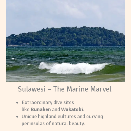
Sulawesi – The Marine Marvel
Extraordinary dive sites
like
Bunaken
and
Wakatobi
.
Unique highland cultures and curving
peninsulas of natural beauty.