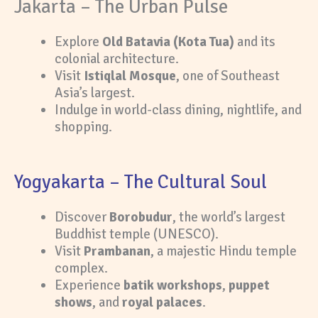
Jakarta – The Urban Pulse
Explore
Old Batavia (Kota Tua)
and its
colonial architecture.
Visit
Istiqlal Mosque
, one of Southeast
Asia’s largest.
Indulge in world-class dining, nightlife, and
shopping.
Yogyakarta – The Cultural Soul
Discover
Borobudur
, the world’s largest
Buddhist temple (UNESCO).
Visit
Prambanan
, a majestic Hindu temple
complex.
Experience
batik workshops
,
puppet
shows
, and
royal palaces
.