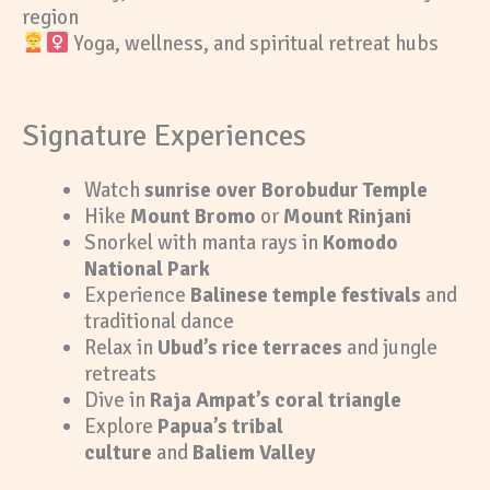
region
Yoga, wellness, and spiritual retreat hubs
Signature Experiences
Watch
sunrise over Borobudur Temple
Hike
Mount Bromo
or
Mount Rinjani
Snorkel with manta rays in
Komodo
National Park
Experience
Balinese temple festivals
and
traditional dance
Relax in
Ubud’s rice terraces
and jungle
retreats
Dive in
Raja Ampat’s coral triangle
Explore
Papua’s tribal
culture
and
Baliem Valley