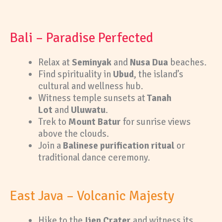
Bali – Paradise Perfected
Relax at
Seminyak
and
Nusa Dua
beaches.
Find spirituality in
Ubud
, the island’s
cultural and wellness hub.
Witness temple sunsets at
Tanah
Lot
and
Uluwatu
.
Trek to
Mount Batur
for sunrise views
above the clouds.
Join a
Balinese purification ritual
or
traditional dance ceremony.
East Java – Volcanic Majesty
Hike to the
Ijen Crater
and witness its