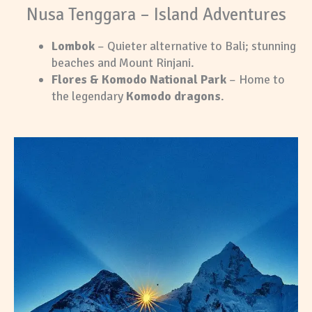
Nusa Tenggara – Island Adventures
Lombok
– Quieter alternative to Bali; stunning
beaches and Mount Rinjani.
Flores & Komodo National Park
– Home to
the legendary
Komodo dragons
.