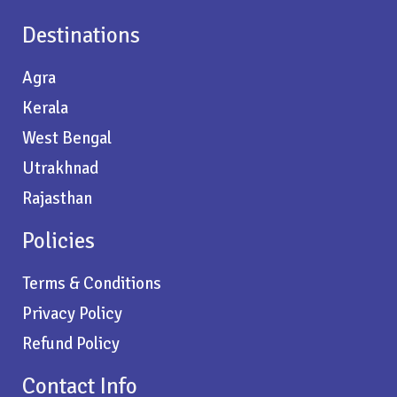
Destinations
Agra
Kerala
West Bengal
Utrakhnad
Rajasthan
Policies
Terms & Conditions
Privacy Policy
Refund Policy
Contact Info