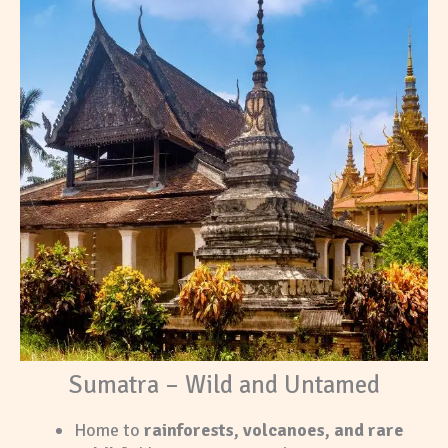
Sumatra – Wild and Untamed
Home to
rainforests, volcanoes, and rare