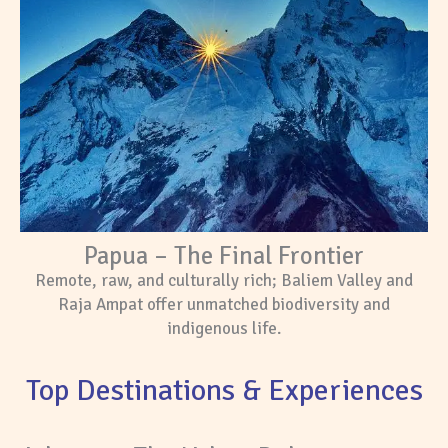
Papua – The Final Frontier
Remote, raw, and culturally rich; Baliem Valley and
Raja Ampat offer unmatched biodiversity and
indigenous life.
Top Destinations & Experiences