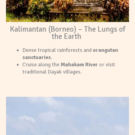
Kalimantan (Borneo) – The Lungs of
the Earth
Dense tropical rainforests and
orangutan
sanctuaries
.
Cruise along the
Mahakam River
or visit
traditional Dayak villages.