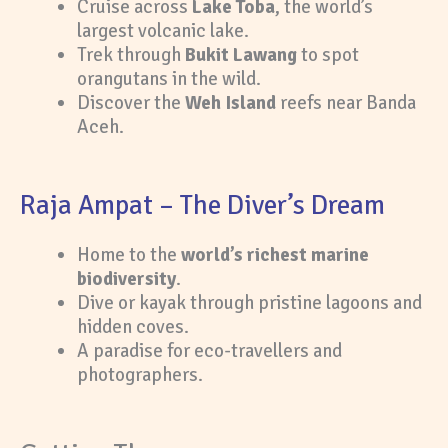
Cruise across
Lake Toba
, the world’s
largest volcanic lake.
Trek through
Bukit Lawang
to spot
orangutans in the wild.
Discover the
Weh Island
reefs near Banda
Aceh.
Raja Ampat – The Diver’s Dream
Home to the
world’s richest marine
biodiversity
.
Dive or kayak through pristine lagoons and
hidden coves.
A paradise for eco-travellers and
photographers.