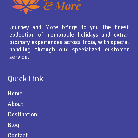
Journey and More brings to you the finest
collection of memorable holidays and extra-
ordinary experiences across India, with special
handling through our specialized customer
service.
Quick Link
Home
About
Destination
Blog
Contact