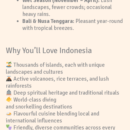
Wet Season (November – April):
Lush
landscapes, fewer crowds; occasional
heavy rains.
Bali & Nusa Tenggara:
Pleasant year-round
with tropical breezes.
Why You’ll Love Indonesia
Thousands of islands, each with unique
landscapes and cultures
Active volcanoes, rice terraces, and lush
rainforests
Deep spiritual heritage and traditional rituals
World-class diving
and snorkelling destinations
Flavourful cuisine blending local and
international influences
Friendly, diverse communities across every