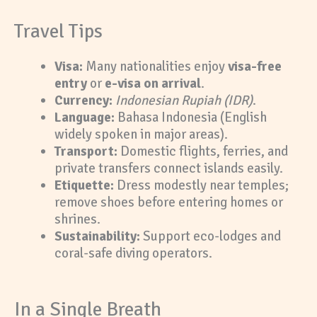
Travel Tips
Visa:
Many nationalities enjoy
visa-free
entry
or
e-visa on arrival
.
Currency:
Indonesian Rupiah (IDR)
.
Language:
Bahasa Indonesia (English
widely spoken in major areas).
Transport:
Domestic flights, ferries, and
private transfers connect islands easily.
Etiquette:
Dress modestly near temples;
remove shoes before entering homes or
shrines.
Sustainability:
Support eco-lodges and
coral-safe diving operators.
In a Single Breath