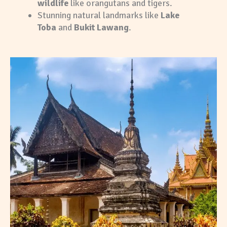
wildlife
like orangutans and tigers.
Stunning natural landmarks like
Lake
Toba
and
Bukit Lawang
.