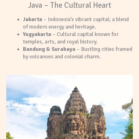
Java – The Cultural Heart
Jakarta
– Indonesia’s vibrant capital; a blend
of modern energy and heritage.
Yogyakarta
– Cultural capital known for
temples, arts, and royal history.
Bandung & Surabaya
– Bustling cities framed
by volcanoes and colonial charm.