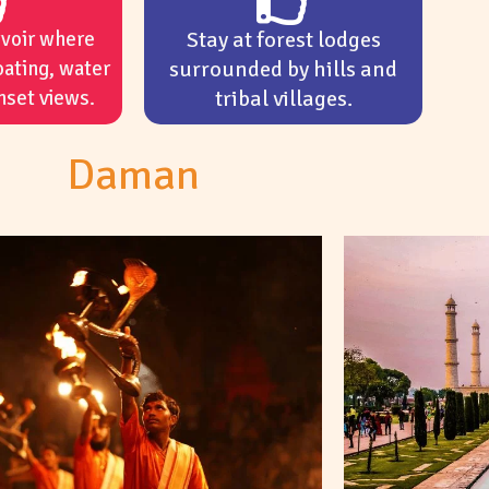
rvoir where
Stay at forest lodges
oating, water
surrounded by hills and
nset views.
tribal villages.
Daman