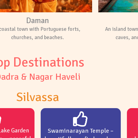
Daman
coastal town with Portuguese forts,
An island tow
churches, and beaches.
caves, and
op Destinations
adra & Nagar Haveli
Silvassa
Lake Garden
Swaminarayan Temple –