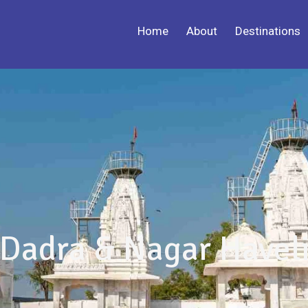
Home
About
Destinations
Dadra & Nagar Havel