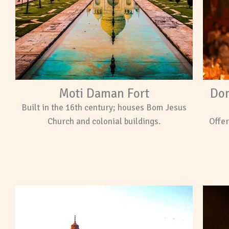
Moti Daman Fort
Dom
Built in the 16th century; houses Bom Jesus
Church and colonial buildings.
Offer