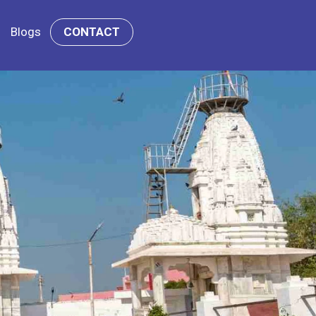
Blogs
CONTACT
i