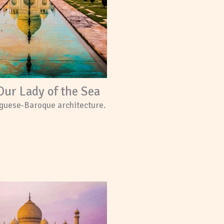
Our Lady of the Sea
guese-Baroque architecture.