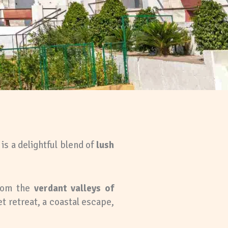
is a delightful blend of
lush
from the
verdant valleys of
t retreat, a coastal escape,