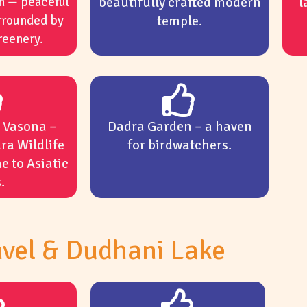
n — peaceful
beautifully crafted modern
l
rrounded by
temple.
reenery.
t Vasona –
Dadra Garden – a haven
ra Wildlife
for birdwatchers.
e to Asiatic
.
vel & Dudhani Lake