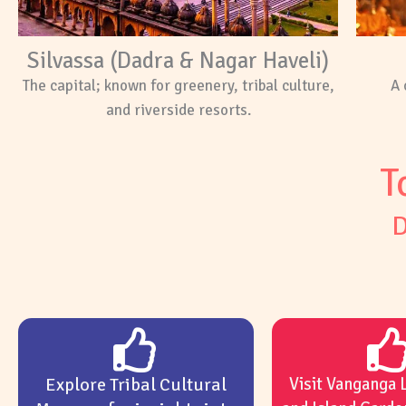
Silvassa (Dadra & Nagar Haveli)
The capital; known for greenery, tribal culture,
A 
and riverside resorts.
T
D
Explore Tribal Cultural
Visit Vanganga 