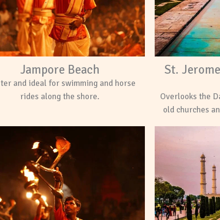
Jampore Beach
St. Jerom
ter and ideal for swimming and horse
rides along the shore.
Overlooks the D
old churches an