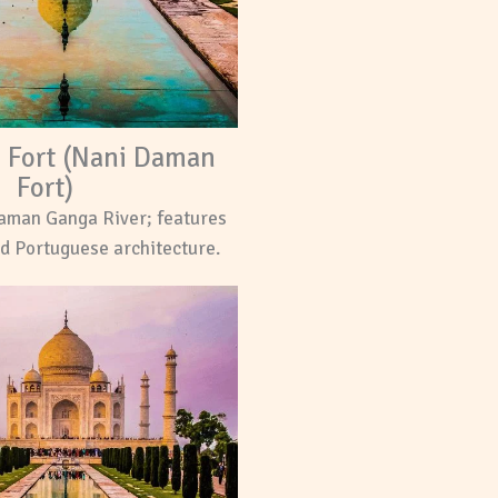
e Fort (Nani Daman
Fort)
aman Ganga River; features
d Portuguese architecture.