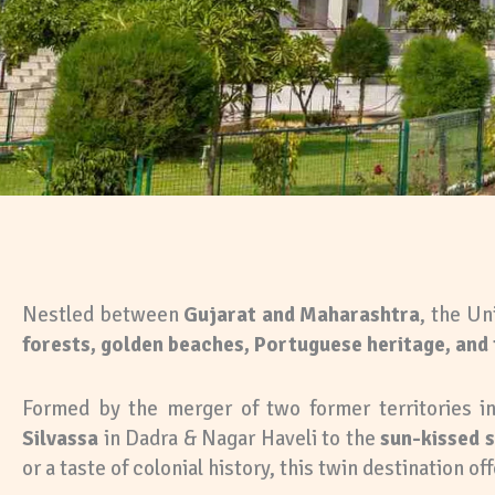
Nestled between
Gujarat and Maharashtra
, the Un
forests, golden beaches, Portuguese heritage, and 
Formed by the merger of two former territories in
Silvassa
in Dadra & Nagar Haveli to the
sun-kissed 
or a taste of colonial history, this twin destination off