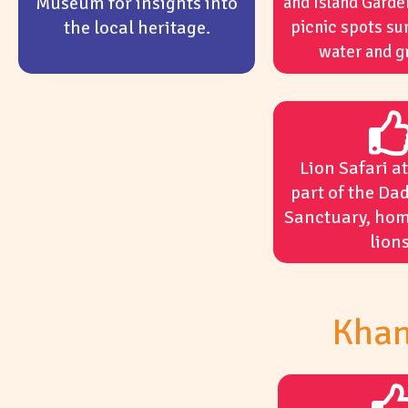
Museum for insights into
and Island Garde
the local heritage.
picnic spots su
water and g
Lion Safari a
part of the Dad
Sanctuary, hom
lions
Khan