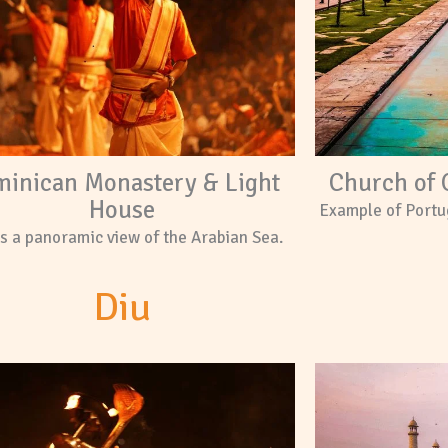
inican Monastery & Light
Church of 
House
Example of Portu
s a panoramic view of the Arabian Sea.
Diu