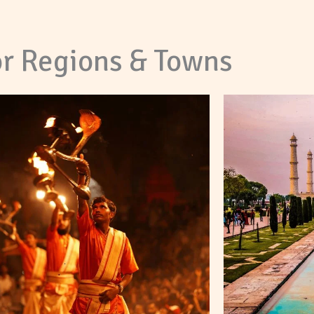
r Regions & Towns