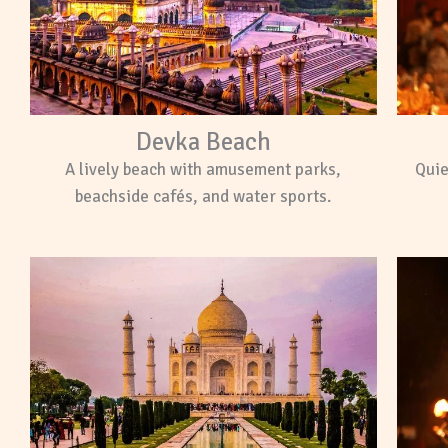
Devka Beach
A lively beach with amusement parks,
Quie
beachside cafés, and water sports.