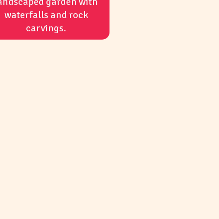
andscaped garden with
waterfalls and rock
carvings.