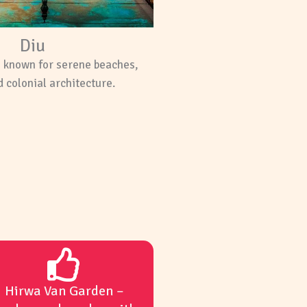
Diu
n known for serene beaches,
 colonial architecture.
Hirwa Van Garden –