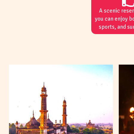
A scenic rese
you can enjoy b
sports, and su