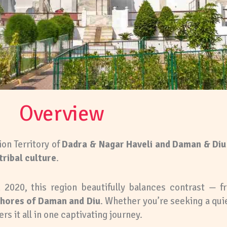
Overview
ion Territory of
Dadra & Nagar Haveli and Daman & Diu
tribal culture
.
 2020, this region beautifully balances contrast — 
shores of Daman and Diu
. Whether you’re seeking a quie
ers it all in one captivating journey.