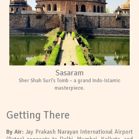
Sasaram
Sher Shah Suri’s Tomb – a grand Indo-Islamic
masterpiece.
Getting There
By Air:
Jay Prakash Narayan International Airport