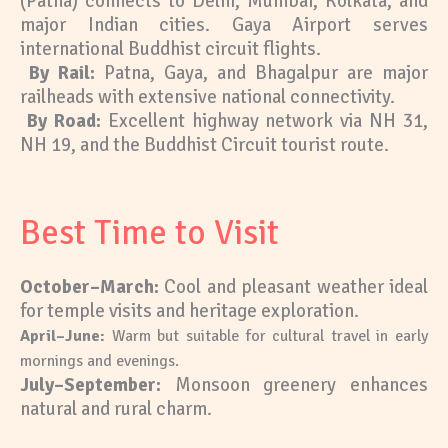
(Patna) connects to Delhi, Mumbai, Kolkata, and
major Indian cities. Gaya Airport serves
international Buddhist circuit flights.
By Rail:
Patna, Gaya, and Bhagalpur are major
railheads with extensive national connectivity.
By Road:
Excellent highway network via NH 31,
NH 19, and the Buddhist Circuit tourist route.
Best Time to Visit
October–March
:
Cool and pleasant weather ideal
for temple visits and heritage exploration.
April–June:
Warm but suitable for cultural travel in early
mornings and evenings.
July–September:
Monsoon greenery enhances
natural and rural charm.