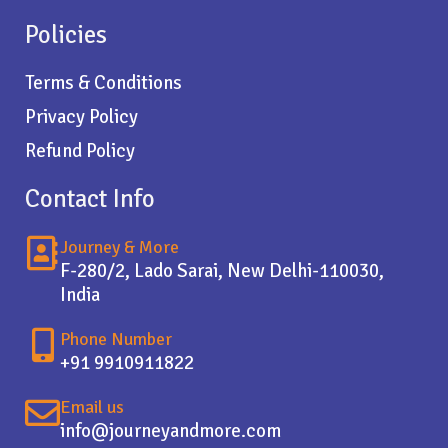
Policies
Terms & Conditions
Privacy Policy
Refund Policy
Contact Info
Journey & More
F-280/2, Lado Sarai, New Delhi-110030,
India
Phone Number
+91 9910911822
Email us
info@journeyandmore.com