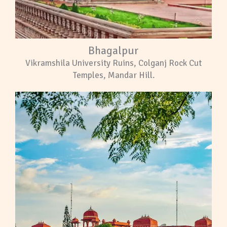
Bhagalpur
Vikramshila University Ruins, Colganj Rock Cut
Temples, Mandar Hill.