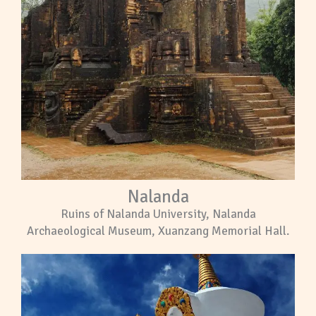
Nalanda
Ruins of Nalanda University, Nalanda
Archaeological Museum, Xuanzang Memorial Hall.