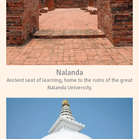
Nalanda
Ancient seat of learning, home to the ruins of the great
Nalanda University.