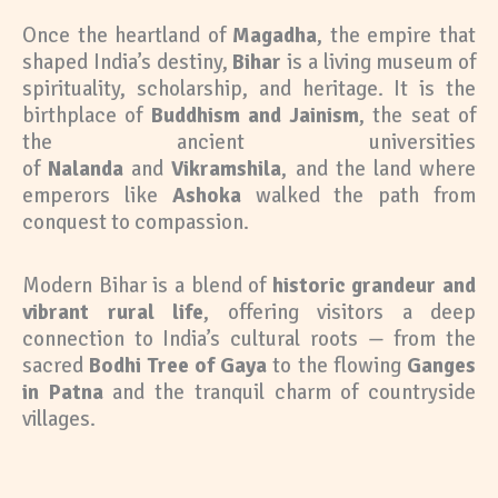
Once the heartland of
Magadha
, the empire that
shaped India’s destiny,
Bihar
is a living museum of
spirituality, scholarship, and heritage. It is the
birthplace of
Buddhism and Jainism
, the seat of
the ancient universities
of
Nalanda
and
Vikramshila
, and the land where
emperors like
Ashoka
walked the path from
conquest to compassion.
Modern Bihar is a blend of
historic grandeur and
vibrant rural life
, offering visitors a deep
connection to India’s cultural roots — from the
sacred
Bodhi Tree of Gaya
to the flowing
Ganges
in Patna
and the tranquil charm of countryside
villages.