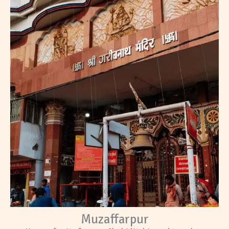
Muzaffarpur