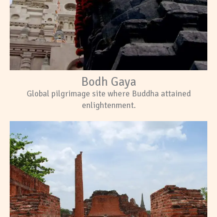
Bodh Gaya
Global pilgrimage site where Buddha attained
enlightenment.