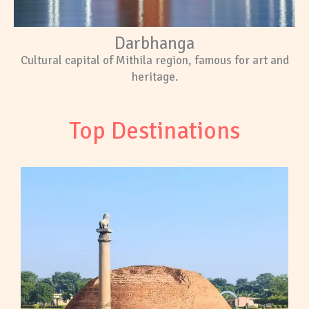
Darbhanga
Cultural capital of Mithila region, famous for art and
heritage.
Top Destinations