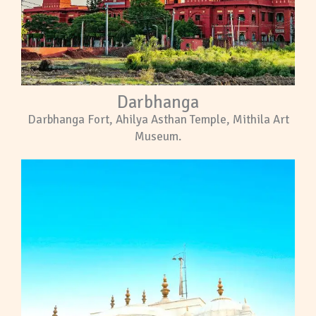
Darbhanga
Darbhanga Fort, Ahilya Asthan Temple, Mithila Art
Museum.