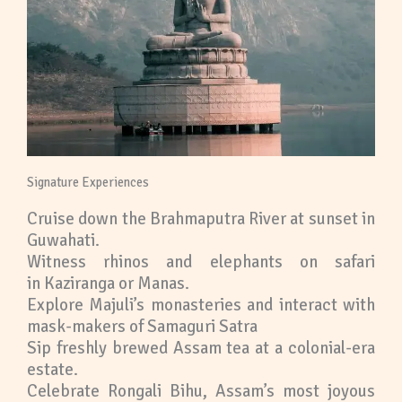
Signature Experiences
Cruise down the Brahmaputra River at sunset in
Guwahati.
Witness rhinos and elephants on safari
in Kaziranga or Manas.
Explore Majuli’s monasteries and interact with
mask-makers of Samaguri Satra
Sip freshly brewed Assam tea at a colonial-era
estate.
Celebrate Rongali Bihu, Assam’s most joyous