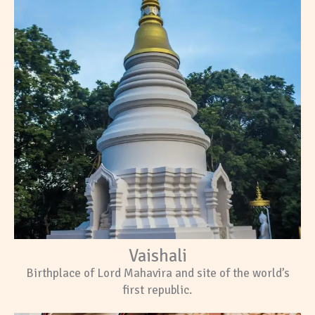
Vaishali
Birthplace of Lord Mahavira and site of the world’s
first republic.