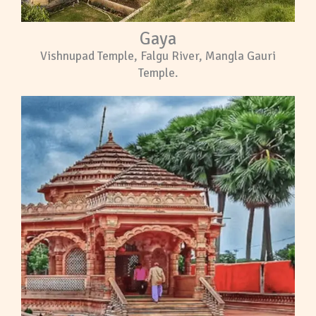
Gaya
Vishnupad Temple, Falgu River, Mangla Gauri
Temple.