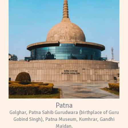
Patna
Golghar, Patna Sahib Gurudwara (birthplace of Guru
Gobind Singh), Patna Museum, Kumhrar, Gandhi
Maidan.