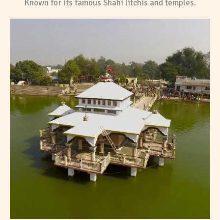
Known for its famous Shahi litchis and temples.