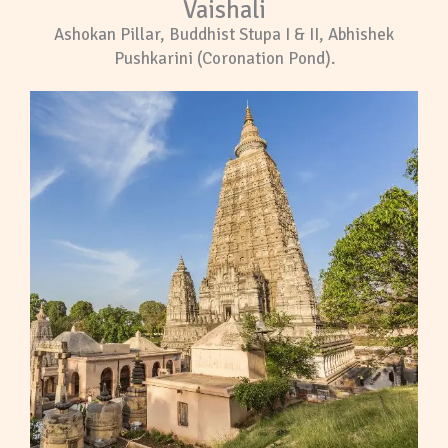
Vaishali
Ashokan Pillar, Buddhist Stupa I & II, Abhishek
Pushkarini (Coronation Pond).