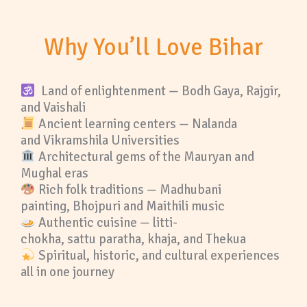
Why You’ll Love Bihar
Land of enlightenment — Bodh Gaya, Rajgir,
and Vaishali
Ancient learning centers — Nalanda
and Vikramshila Universities
Architectural gems of the Mauryan and
Mughal eras
Rich folk traditions — Madhubani
painting, Bhojpuri and Maithili music
Authentic cuisine — litti-
chokha, sattu paratha, khaja, and Thekua
Spiritual, historic, and cultural experiences
all in one journey