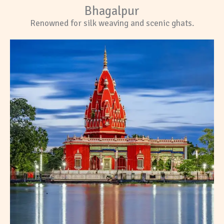
Bhagalpur
Renowned for silk weaving and scenic ghats.