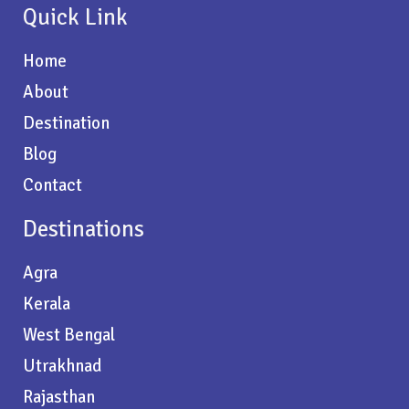
Quick Link
Home
About
Destination
Blog
Contact
Destinations
Agra
Kerala
West Bengal
Utrakhnad
Rajasthan