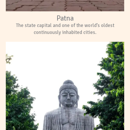
Patna
The state capital and one of the world’s oldest
continuously inhabited cities.