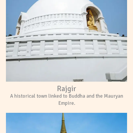
Rajgir
A historical town linked to Buddha and the Mauryan
Empire.