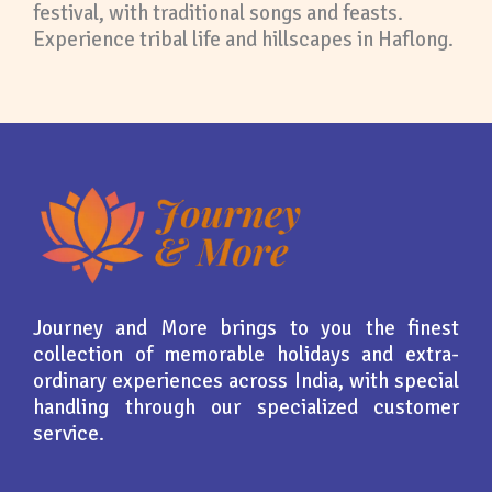
festival, with traditional songs and feasts.
Experience tribal life and hillscapes in Haflong.
Journey and More brings to you the finest
collection of memorable holidays and extra-
ordinary experiences across India, with special
handling through our specialized customer
service.