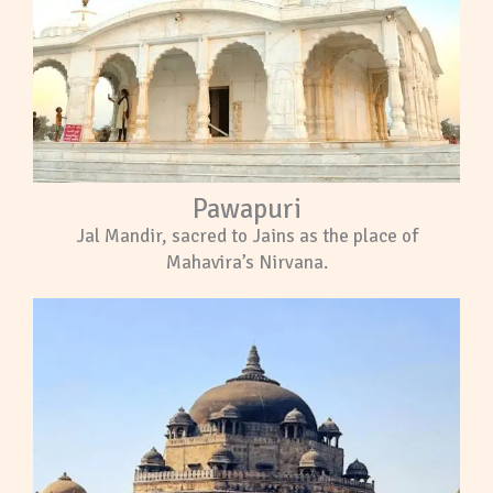
Pawapuri
Jal Mandir, sacred to Jains as the place of
Mahavira’s Nirvana.