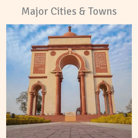
Major Cities & Towns