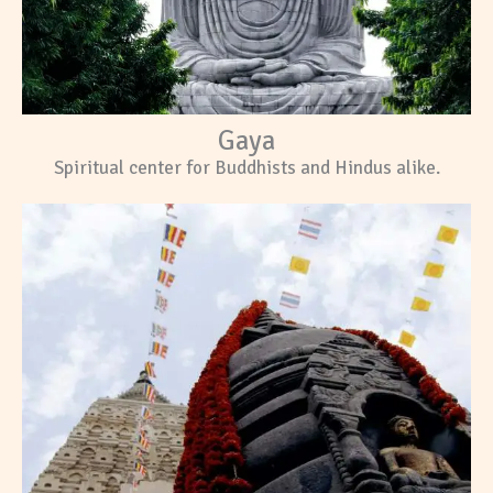
Gaya
Spiritual center for Buddhists and Hindus alike.