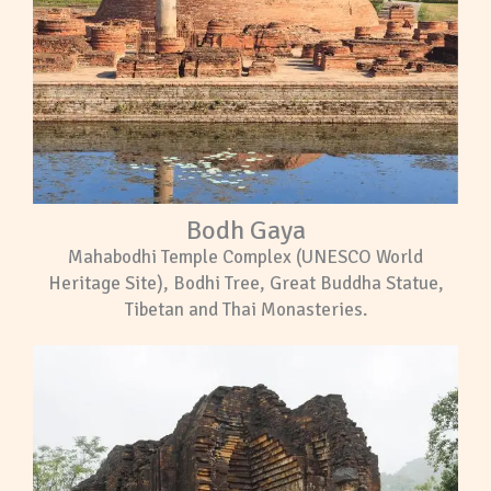
Bodh Gaya
Mahabodhi Temple Complex (UNESCO World
Heritage Site), Bodhi Tree, Great Buddha Statue,
Tibetan and Thai Monasteries.