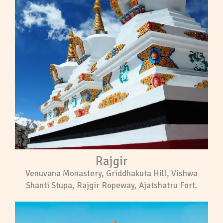
Rajgir
Venuvana Monastery, Griddhakuta Hill, Vishwa
Shanti Stupa, Rajgir Ropeway, Ajatshatru Fort.