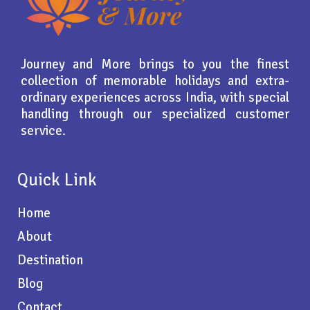
Journey and More brings to you the finest
collection of memorable holidays and extra-
ordinary experiences across India, with special
handling through our specialized customer
service.
Quick Link
Home
About
Destination
Blog
Contact