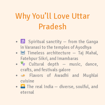
Why You’ll Love Uttar
Pradesh
Spiritual sanctity — from the Ganga
in Varanasi to the temples of Ayodhya
Timeless architecture — Taj Mahal,
Fatehpur Sikri, and Imambaras
Cultural depth — music, dance,
crafts, and festivals galore
Flavors of Awadhi and Mughlai
cuisine
The real India — diverse, soulful, and
eternal