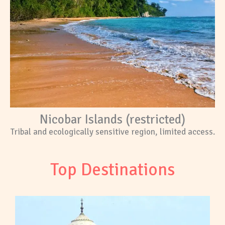
Nicobar Islands (restricted)
Tribal and ecologically sensitive region, limited access.
Top Destinations