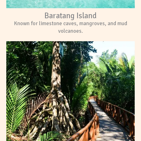
Baratang Island
Known for limestone caves, mangroves, and mud
volcanoes.