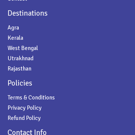
Destinations
Agra
Kerala
West Bengal
Utrakhnad
Rajasthan
Policies
Terms & Conditions
Privacy Policy
Refund Policy
Contact Info