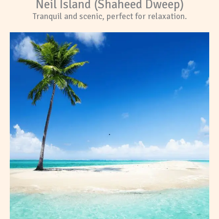
Neil Island (Shaheed Dweep)
Tranquil and scenic, perfect for relaxation.