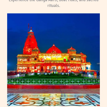
rituals.