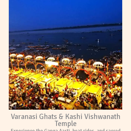
Varanasi Ghats & Kashi Vishwanath
Temple
Experience the Ganga Aarti, boat rides, and sacred