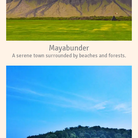
Mayabunder
A serene town surrounded by beaches and forests.