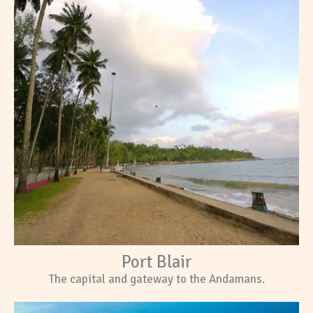
Port Blair
The capital and gateway to the Andamans.