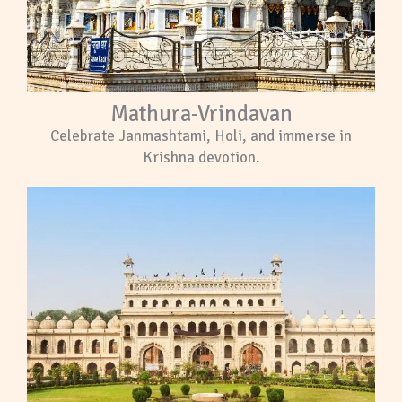
Mathura-Vrindavan
Celebrate Janmashtami, Holi, and immerse in
Krishna devotion.