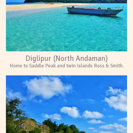
Diglipur (North Andaman)
Home to Saddle Peak and twin islands Ross & Smith.