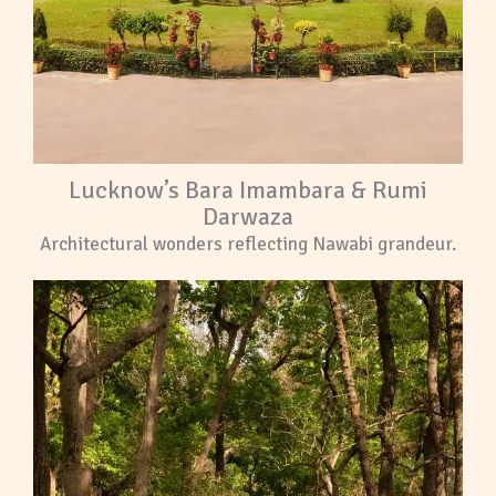
Lucknow’s Bara Imambara & Rumi
Darwaza
Architectural wonders reflecting Nawabi grandeur.