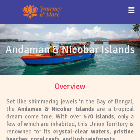
Skip
Men
to
content
Andaman & Nicobar Islands
Overview
Set like shimmering jewels in the Bay of Bengal,
the
Andaman & Nicobar Islands
are a tropical
dream come true. With over
570 islands
, only a
few of which are inhabited, this Union Territory is
renowned for its
crystal-clear waters, pristine
beaches, coral reefs, and lush rainforests
.