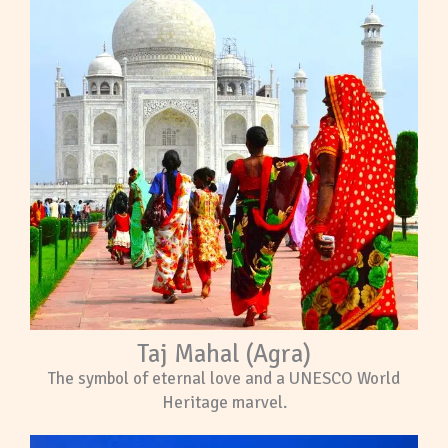
Taj Mahal (Agra)
The symbol of eternal love and a UNESCO World
Heritage marvel.