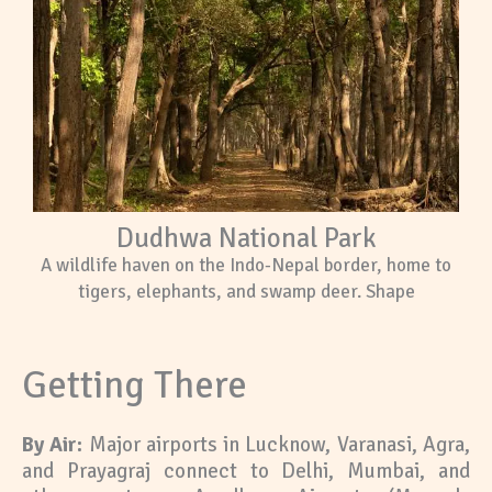
Dudhwa National Park
A wildlife haven on the Indo-Nepal border, home to
tigers, elephants, and swamp deer. Shape
Getting There
By Air:
Major airports in Lucknow, Varanasi, Agra,
and Prayagraj connect to Delhi, Mumbai, and