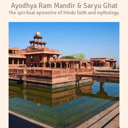
Ayodhya Ram Mandir & Saryu Ghat
The spiritual epicentre of Hindu faith and mythology.