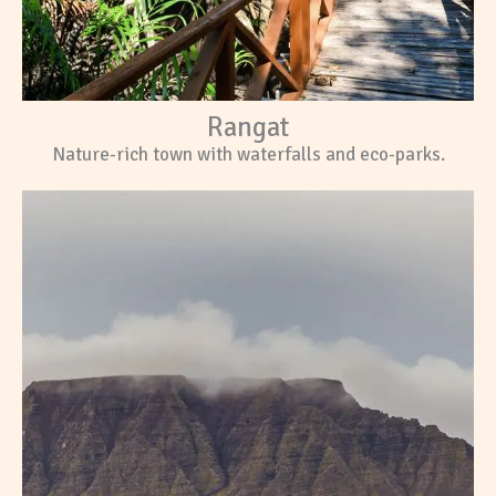
Rangat
Nature-rich town with waterfalls and eco-parks.