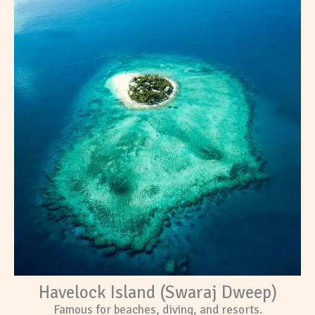
Havelock Island (Swaraj Dweep)
Famous for beaches, diving, and resorts.