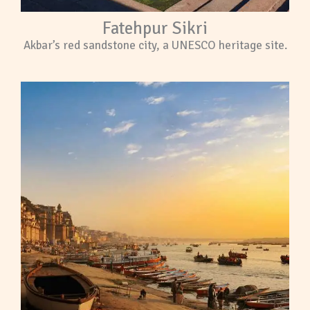
Fatehpur Sikri
Akbar’s red sandstone city, a UNESCO heritage site.