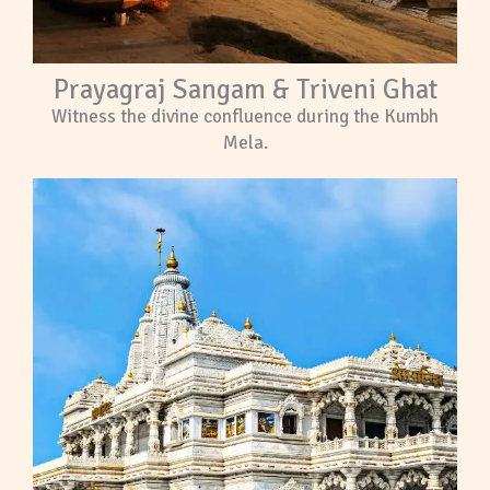
Prayagraj Sangam & Triveni Ghat
Witness the divine confluence during the Kumbh
Mela.