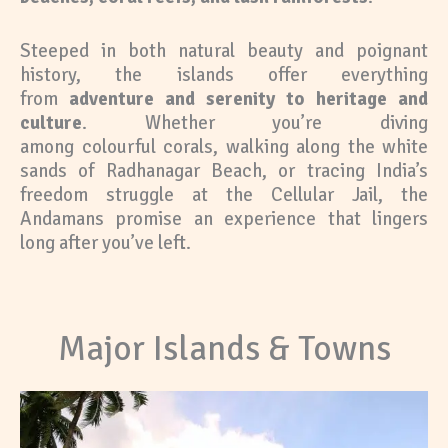
Steeped in both natural beauty and poignant
history, the islands offer everything
from
adventure and serenity to heritage and
culture
. Whether you’re diving
among colourful corals, walking along the white
sands of Radhanagar Beach, or tracing India’s
freedom struggle at the Cellular Jail, the
Andamans promise an experience that lingers
long after you’ve left.
Major Islands & Towns