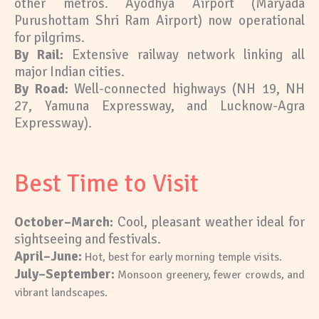
other metros. Ayodhya Airport (Maryada
Purushottam Shri Ram Airport) now operational
for pilgrims.
By Rail:
Extensive railway network linking all
major Indian cities.
By Road:
Well-connected highways (NH 19, NH
27, Yamuna Expressway, and Lucknow-Agra
Expressway).
Best Time to Visit
October–March:
Cool, pleasant weather ideal for
sightseeing and festivals.
April–June:
Hot, best for early morning temple visits.
July–September:
Monsoon greenery, fewer crowds, and
vibrant landscapes.