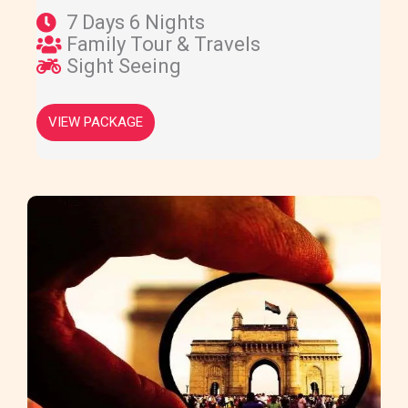
7 Days 6 Nights
Family Tour & Travels
Sight Seeing
VIEW PACKAGE