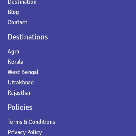
Destination
Blog
Contact
Destinations
Agra
Kerala
West Bengal
Utrakhnad
Rajasthan
Policies
Terms & Conditions
Privacy Policy