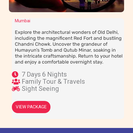
Mumbai
Explore the architectural wonders of Old Delhi,
including the magnificent Red Fort and bustling
Chandni Chowk. Uncover the grandeur of
Humayun’s Tomb and Qutub Minar, soaking in
the intricate craftsmanship. Return to your hotel
and enjoy a comfortable overnight stay.
7 Days 6 Nights
Family Tour & Travels
Sight Seeing
VIEW PACKAGE