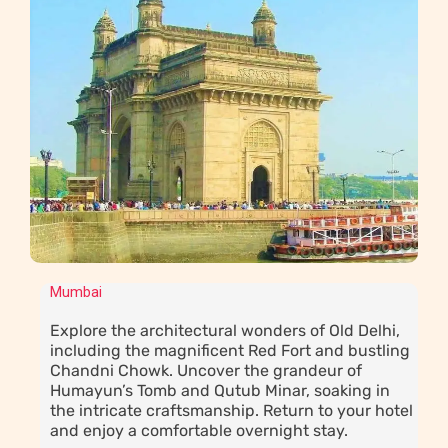
Mumbai
Explore the architectural wonders of Old Delhi,
including the magnificent Red Fort and bustling
Chandni Chowk. Uncover the grandeur of
Humayun’s Tomb and Qutub Minar, soaking in
the intricate craftsmanship. Return to your hotel
and enjoy a comfortable overnight stay.