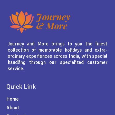
Journey and More brings to you the finest
collection of memorable holidays and extra-
ordinary experiences across India, with special
handling through our specialized customer
service.
Quick Link
Home
About