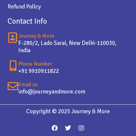
Refund Policy
Contact Info
Journey & More
F-280/2, Lado Sarai, New Delhi-110030,
India
Phone Number
+91 9910911822
Email us
info@journeyandmore.com
Copyright © 2025 Journey & More
F
T
I
a
w
n