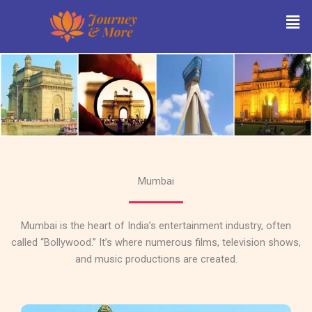
Skip
Men
to
content
Mumbai
Mumbai is the heart of India’s entertainment industry, often
called “Bollywood.” It’s where numerous films, television shows,
and music productions are created.