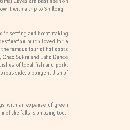
awsmai Caves are best seen on
w it with a trip to Shillong.
colic setting and breathtaking
destination much loved for a
e the famous tourist hot spots
am, Chad Sukra and Laho Dance
ishes of local fish and pork.
rous side, a pungent dish of
ngs with an expanse of green
 of the falls is amazing too.