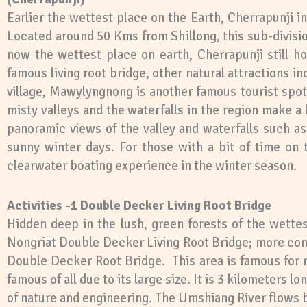
Earlier the wettest place on the Earth, Cherrapunji i
Located around 50 Kms from Shillong, this sub-divisio
now the wettest place on earth, Cherrapunji still ho
famous living root bridge, other natural attractions 
village, Mawylyngnong is another famous tourist spot 
misty valleys and the waterfalls in the region make a
panoramic views of the valley and waterfalls such a
sunny winter days. For those with a bit of time on
clearwater boating experience in the winter season
.
Activities -1 Double Decker Living Root Bridge
Hidden deep in the lush, green forests of the wettes
Nongriat Double Decker Living Root Bridge; more co
Double Decker Root Bridge. This area is famous for 
famous of all due to its large size. It is 3 kilometers 
of nature and engineering. The Umshiang River flows 