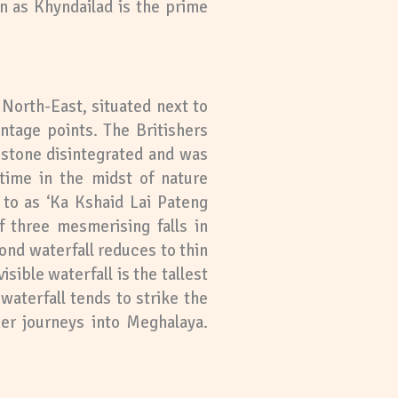
n as Khyndailad is the prime
 North-East, situated next to
antage points. The Britishers
 stone disintegrated and was
time in the midst of nature
 to as ‘Ka Kshaid Lai Pateng
f three mesmerising falls in
ond waterfall reduces to thin
sible waterfall is the tallest
waterfall tends to strike the
her journeys into Meghalaya.