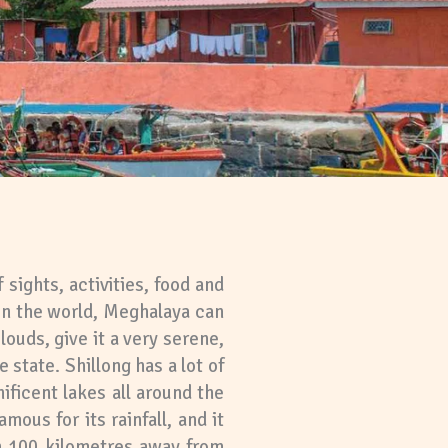
 sights, activities, food and
 in the world, Meghalaya can
ouds, give it a very serene,
 state. Shillong has a lot of
nificent lakes all around the
mous for its rainfall, and it
n 100 kilometres away from