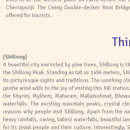
Cherrapunji. The Living Double-decker Root Bridge 
offered for tourists.
Thi
(Shillong)
A beautiful city encircled by pine trees, Shillong is 
the Shillong Peak. Standing as tall as 1496 meters, Shi
its picturesque sights and traditions. The soothing cli
gentle wind adds to the joy of visiting this hill stati
the Khyrim, Mylliem, Maharam, Mallaisohmat, Bhowal
waterfalls. The exciting mountain peaks, crystal cl
reasons why people visit Shillong. Apart from the na
heavy rainfalls, caving, tallest waterfalls, beautiful 
for its jovial people and their culture. Interestingly,