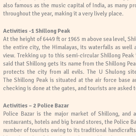
also famous as the music capital of India, as many 
throughout the year, making it a very lively place.
Activities -1 Shillong Peak
At the height of 6449 ft or 1965 m above sea level, Shi
the entire city, the Himalayas, its waterfalls as well 
view. Trekking up to this semi-circular Shillong Peak
said that Shillong gets its name from the Shillong Peak 
protects the city from all evils. The U Shulong sit
The Shillong Peak is situated at the air force base a
checking is done at the gates, and tourists are asked 
Activities – 2 Police Bazar
Police Bazar is the major market of Shillong, and a
restaurants, hotels and big brand stores, the Police 
number of tourists owing to its traditional handicraf