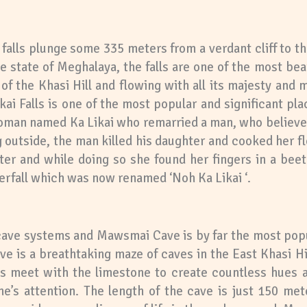
 falls plunge some 335 meters from a verdant cliff to t
 state of Meghalaya, the falls are one of the most beau
f the Khasi Hill and flowing with all its majesty and mi
kai Falls is one of the most popular and significant pla
 woman named Ka Likai who remarried a man, who believe
outside, the man killed his daughter and cooked her fle
er and while doing so she found her fingers in a beet
rfall which was now renamed ‘Noh Ka Likai ‘.
ve systems and Mawsmai Cave is by far the most popula
is a breathtaking maze of caves in the East Khasi Hill
s meet with the limestone to create countless hues an
ne’s attention. The length of the cave is just 150 met