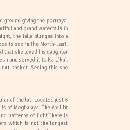
he ground giving the portrayal
tiful and grand waterfalls in
ght, the falls plunges into a
ces to see in the North-East.
d that she loved his daughter
sh and served it to Ka Likai.
-nut basket. Seeing this she
r of the lot. Located just 6
s of Meghalaya. The well lit
d patterns of light.There is
ers which is not the longest