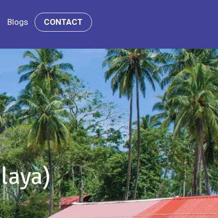
Blogs
CONTACT
laya)