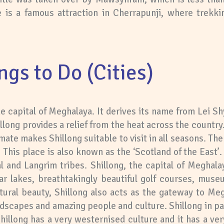
is a famous attraction in Cherrapunji, where trekkin
ngs to Do (Cities)
the capital of Meghalaya. It derives its name from Lei S
llong provides a relief from the heat across the country. 
mate makes Shillong suitable to visit in all seasons. The 
on. This place is also known as the ‘Scotland of the East
 and Langrim tribes. Shillong, the capital of Meghal
ear lakes, breathtakingly beautiful golf courses, mus
tural beauty, Shillong also acts as the gateway to Meg
landscapes and amazing people and culture. Shillong in pa
 Shillong has a very westernised culture and it has a very