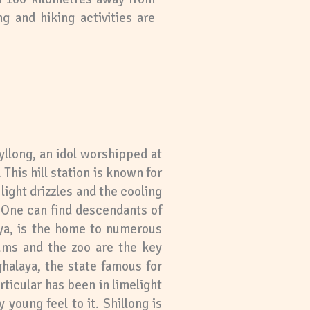
g and hiking activities are
hyllong, an idol worshipped at
This hill station is known for
light drizzles and the cooling
’. One can find descendants of
aya, is the home to numerous
eums and the zoo are the key
halaya, the state famous for
rticular has been in limelight
 young feel to it. Shillong is