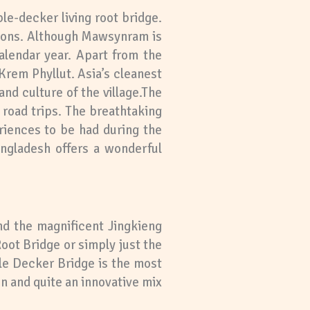
le-decker living root bridge.
ctions. Although Mawsynram is
calendar year. Apart from the
Krem Phyllut. Asia’s cleanest
nd culture of the village.The
 road trips. The breathtaking
riences to be had during the
angladesh offers a wonderful
nd the magnificent Jingkieng
ot Bridge or simply just the
le Decker Bridge is the most
ion and quite an innovative mix