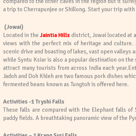
compared to the other caves in the region but it sure
a trip to Cherrapunjee or Shillong. Start your trip wit
(Jowai)
Located in the
Jaintia Hills
district, Jowai located at 
views with the perfect mix of heritage and culture. 
scenic drive and boasting of lakes, vast open valleys 
while Syntu Ksiar is also a popular destination on th
attract many tourists from across India each year.Ent
Jadoh and Doh Khleh are two famous pork dishes which
fermented beans known as Tungtoh is offered here.
Activities -1 Tryshi Falls
These falls are compared with the Elephant falls of 
paddy fields. A breathtaking panoramic view of the Pynt
Activities – 2 Krang Suri Falls