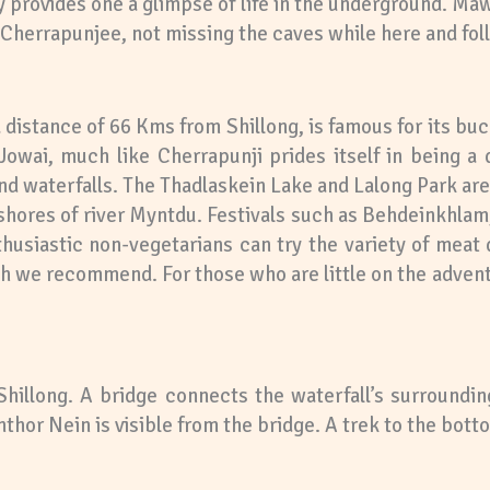
ly provides one a glimpse of life in the underground. M
h Cherrapunjee, not missing the caves while here and follo
a distance of 66 Kms from Shillong, is famous for its bu
Jowai, much like Cherrapunji prides itself in being a 
and waterfalls. The Thadlaskein Lake and Lalong Park ar
e shores of river Myntdu. Festivals such as Behdeinkhl
husiastic non-vegetarians can try the variety of meat d
 we recommend. For those who are little on the adventu
Shillong. A bridge connects the waterfall’s surroundi
hor Nein is visible from the bridge. A trek to the bottom