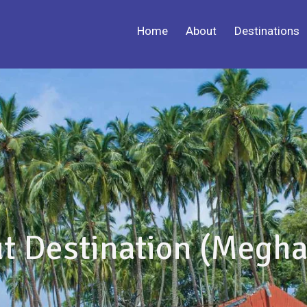
Home
About
Destinations
t Destination (Megha