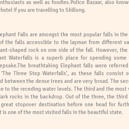
nthusiasts as well as foodies.Police Bazaar, also know
otel if you are travelling to Shillong.
lephant Falls are amongst the most popular falls in the
s of the falls accessible to the layman from different v
ant-shaped rock on one side of the fall. However, the
nt Waterfalls is a superb place for spending some 
epsake.The breathtaking Elephant falls were referred
The Three Step Waterfalls’, as these falls consist o
ked between the dense trees and are very broad. The sec
e to the receding water levels. The third and the most vi
dark rocks in the backdrop. Out of the three, the third 
a great stopover destination before one head for furt
 is one of the most visited falls in the beautiful state.