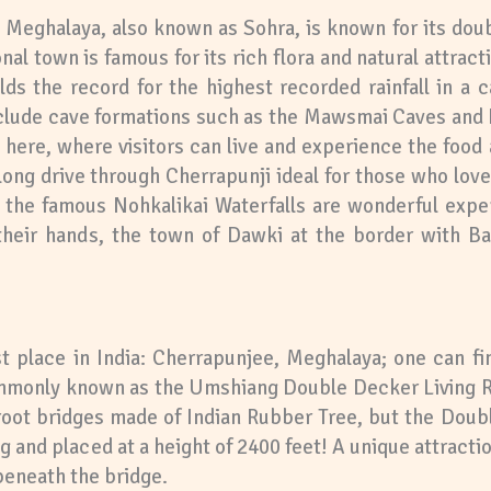
n Meghalaya, also known as Sohra, is known for its doub
nal town is famous for its rich flora and natural attra
lds the record for the highest recorded rainfall in a 
include cave formations such as the Mawsmai Caves and 
here, where visitors can live and experience the food a
 long drive through Cherrapunji ideal for those who love
s the famous Nohkalikai Waterfalls are wonderful expe
 their hands, the town of Dawki at the border with B
t place in India: Cherrapunjee, Meghalaya; one can fi
mmonly known as the Umshiang Double Decker Living Ro
root bridges made of Indian Rubber Tree, but the Doub
long and placed at a height of 2400 feet! A unique attract
beneath the bridge.