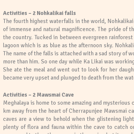
Activities – 2 Nohkalikai falls
The fourth highest waterfalls in the world, Nohkalikai
of immense and natural magnificence. The pride of the
the country. Tucked in between evergreen rainforest o
lagoon which is as blue as the afternoon sky. Nohkali
The name of the falls is attached with a sad story of
more than him. So one day while Ka Likai was working 
She ate the meal and went out to look for her daught
became very upset and plunged to death from the wate
Activities – 2 Mawsmai Cave
Meghalaya is home to some amazing and mysterious ca
km away from the heart of Cherrapunjee Mawsmai cave 
caves are a view to behold when the glistening light
plenty of flora and fauna within the cave to catch o