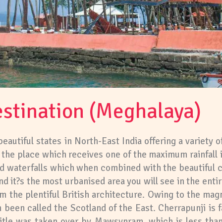
stination (Meghalaya)
autiful states in North-East India offering a variety of
i, the place which receives one of the maximum rainfall
and waterfalls which when combined with the beautiful cl
nd it?s the most urbanised area you will see in the entire
rom the plentiful British architecture. Owing to the mag
 been called the Scotland of the East. Cherrapunji is fa
title was taken over by Mawsynram, which is less tha