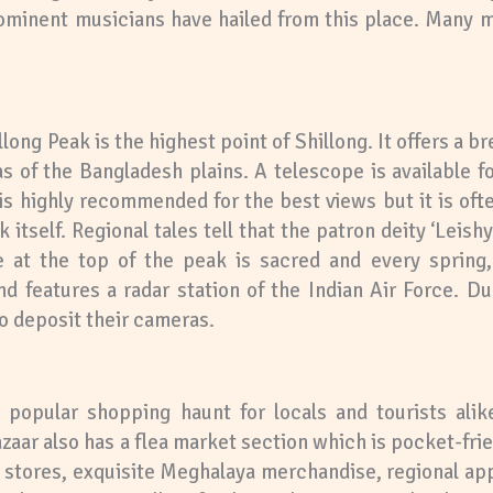
prominent musicians have hailed from this place. Many
llong Peak is the highest point of Shillong. It offers a 
as of the Bangladesh plains. A telescope is available fo
 is highly recommended for the best views but it is oft
itself. Regional tales tell that the patron deity ‘Leishy
e at the top of the peak is sacred and every spring, 
nd features a radar station of the Indian Air Force. D
to deposit their cameras.
 popular shopping haunt for locals and tourists alike
Bazaar also has a flea market section which is pocket-f
ts stores, exquisite Meghalaya merchandise, regional app