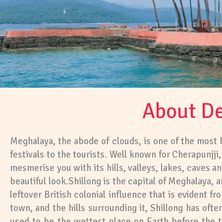
About De
Meghalaya, the abode of clouds, is one of the most be
festivals to the tourists. Well known for Cherapunjj
mesmerise you with its hills, valleys, lakes, caves 
beautiful look.Shillong is the capital of Meghalaya, a
leftover British colonial influence that is evident f
town, and the hills surrounding it, Shillong has often
used to be the wettest place on Earth before the 