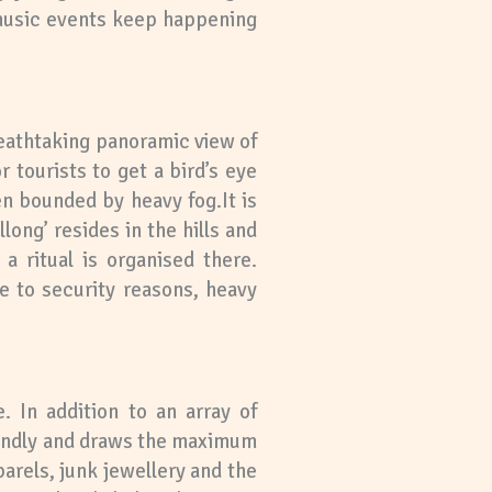
 music events keep happening
breathtaking panoramic view of
r tourists to get a bird’s eye
en bounded by heavy fog.It is
llong’ resides in the hills and
a ritual is organised there.
ue to security reasons, heavy
. In addition to an array of
riendly and draws the maximum
arels, junk jewellery and the