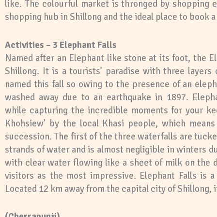
like. The colourful market is thronged by shopping e
shopping hub in Shillong and the ideal place to book a h
Activities – 3 Elephant Falls
Named after an Elephant like stone at its foot, the E
Shillong. It is a tourists’ paradise with three layer
named this fall so owing to the presence of an eleph
washed away due to an earthquake in 1897. Elepha
while capturing the incredible moments for your ke
Khohsiew’ by the local Khasi people, which means ‘
succession. The first of the three waterfalls are tuc
strands of water and is almost negligible in winters du
with clear water flowing like a sheet of milk on the 
visitors as the most impressive. Elephant Falls is 
Located 12 km away from the capital city of Shillong, it
(Cherrapunji)